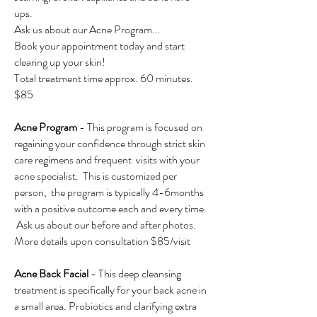
ups.
Ask us about our Acne Program...
Book your appointment today and start
clearing up your skin!
Total treatment time approx. 60 minutes.
$85
Acne Program
- This program is focused on
regaining your confidence through strict skin
care regimens and frequent visits with your
acne specialist. This is customized per
person, the program is typically 4-6months
with a positive outcome each and every time.
Ask us about our before and after photos.
More details upon consultation $85/visit
Acne Back Facial
- This deep cleansing
treatment is specifically for your back acne in
a small area. Probiotics and clarifying extra