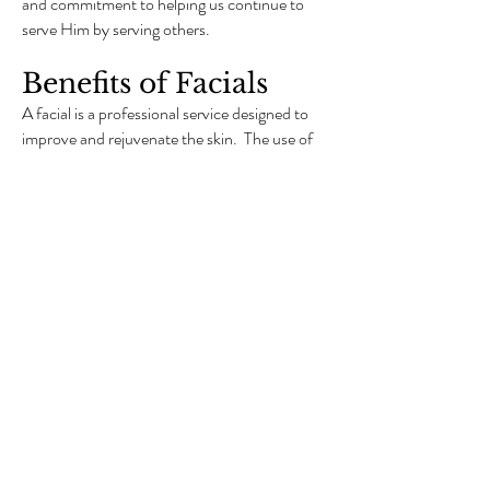
and commitment to helping us continue to
serve Him by serving others.
Benefits of Facials
A facial is a professional service designed to
improve and rejuvenate the skin. The use of
organic products can make your skin healthier
and can be customized to your individual skin
type, giving you the best results. Taking care
of yourself and your skin at home is only part
of the equation. The other is receiving
monthly professional facials to help slow
down the clock. The average adult cell
turnover rate is every 28 days, depending on
age. The cell turnover rate slows down with
age. You can give your skin a head start by
receiving facials on a regular basis to speed up
the renewal process giving you healthier,
clearer and firmer skin.