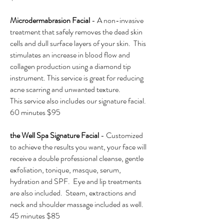
Microdermabrasion Facial
- A non-invasive
treatment that safely removes the dead skin
cells and dull surface layers of your skin. This
stimulates an increase in blood flow and
collagen production using a diamond tip
instrument. This service is great for reducing
acne scarring and unwanted texture.
This service also includes our signature facial.
60 minutes $95
the Well Spa Signature Facial
- Customized
to achieve the results you want, your face will
receive a double professional cleanse, gentle
exfoliation, tonique, masque, serum,
hydration and SPF. Eye and lip treatments
are also included. Steam, extractions and
neck and shoulder massage included as well.
45 minutes $85