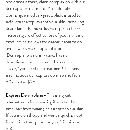
and create a fresh, clean complexion with our
dermaplane treatment! After double
cleansing, a medical-grade blade is used to
exfoliate the top layer of your skin, removing
dead skin cells and vellus hair (peach fuzz)
increasing the effectiveness of your skincare
products as it allows for deeper penetration
and flawless make-up application.
Dermaplane is noninvasive, has no
downtime. If your makeup looks dull or
"cakey" you need this treatment! This service
also includes our express dermaplane facial.
60 minutes $95
Express Dermaplane
- This is a great
alternative to facial waxing if you tend to
breakout from waxing or it irritates your skin.
If you are on the go and want a quick smooth
face, this is the option for you. 30 minutes
$55