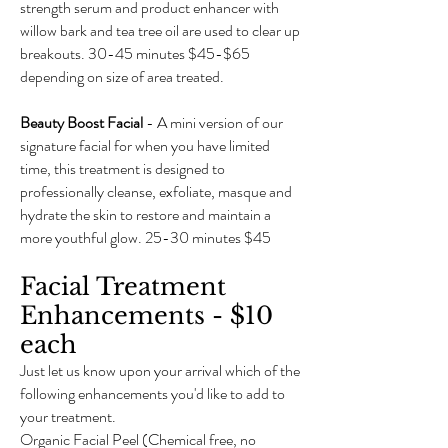
strength serum and product enhancer with
willow bark and tea tree oil are used to clear up
breakouts. 30-45 minutes $45-$65
depending on size of area treated.
Beauty Boost Facial
- A mini version of our
signature facial for when you have limited
time, this treatment is designed to
professionally cleanse, exfoliate, masque and
hydrate the skin to restore and maintain a
more youthful glow. 25-30 minutes $45
Facial Treatment
Enhancements - $10
each
Just let us know upon your arrival which of the
following enhancements you'd like to add to
your treatment.
Organic Facial Peel (Chemical free, no