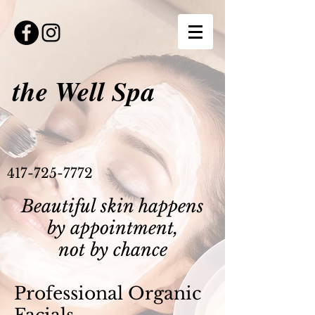
the Well Spa
417-725-7772
Beautiful skin happens
by appointment,
not by chance
Professional Organic