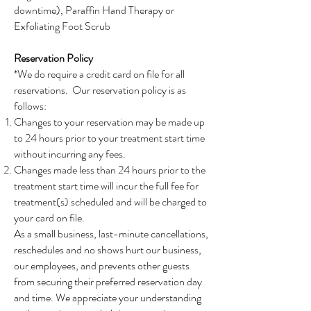
downtime), Paraffin Hand Therapy or
Exfoliating Foot Scrub
Reservation Policy
*We do require a credit card on file for all
reservations. Our reservation policy is as
follows:
Changes to your reservation may be made up
to 24 hours prior to your treatment start time
without incurring any fees.
Changes made less than 24 hours prior to the
treatment start time will incur the full fee for
treatment(s) scheduled and will be charged to
your card on file.
As a small business, last-minute cancellations,
reschedules and no shows hurt our business,
our employees, and prevents other guests
from securing their preferred reservation day
and time. We appreciate your understanding