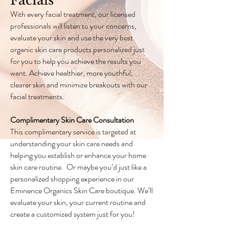
Facials
With every facial treatment, our licensed
professionals will listen to your concerns,
evaluate your skin and use the very best
organic skin care products personalized just
for you to help you achieve the results you
want. Achieve healthier, more youthful,
clearer skin and minimize breakouts with our
facial treatments.
Complimentary Skin Care Consultation
This complimentary service is targeted at
understanding your skin care needs and
helping you establish or enhance your home
skin care routine. Or maybe you’d just like a
personalized shopping experience in our
Eminence Organics Skin Care boutique. We’ll
evaluate your skin, your current routine and
create a customized system just for you!