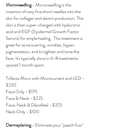
Microneedling
- Microneedling is the
insertion of very fine short needles into the
skin for collagen and elastin production. The
skin is then super-charged with hyaluronic
acid and EGF (Epidermal Growth Factor
Serum) for ample healing. This treatment is
great for acne scarring, wrinkles, hyper-
pigmentation, and to tighten and tone the
face. It's typically done in 6-8 treatments
spaced 1 month apart.
Trifecta Micro with Microcurrent and LED -
$230
Face Only - $175
Face & Neck - $225
Face, Neck & Décolleté - $325
Neck Only - $100
​Dermaplaning
- Eliminate your "peach fuzz"