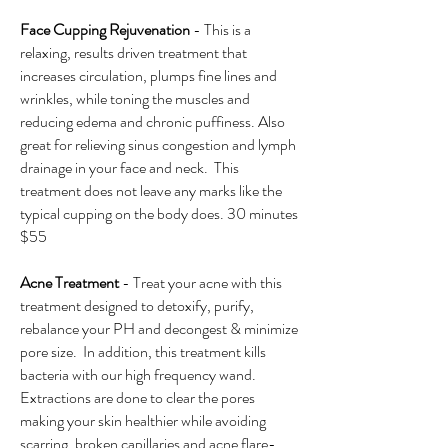
Face Cupping Rejuvenation
- This is a
relaxing, results driven treatment that
increases circulation, plumps fine lines and
wrinkles, while toning the muscles and
reducing edema and chronic puffiness. Also
great for relieving sinus congestion and lymph
drainage in your face and neck. This
treatment does not leave any marks like the
typical cupping on the body does. 30 minutes
$55
​Acne Treatment
- Treat your acne with this
treatment designed to detoxify, purify,
rebalance your PH and decongest & minimize
pore size. In addition, this treatment kills
bacteria with our high frequency wand.
Extractions are done to clear the pores
making your skin healthier while avoiding
scarring, broken capillaries and acne flare-